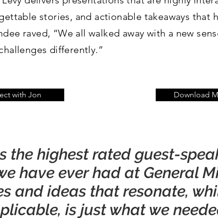
 Levy delivers presentations that are highly intera
gettable stories, and actionable takeaways that 
ndee raved, “We all walked away with a new sense
challenges differently.”
ct with Jon
Download Me
as the highest rated guest-spea
e have ever had at General Mill
ies and ideas that resonate, whi
licable, is just what we needed