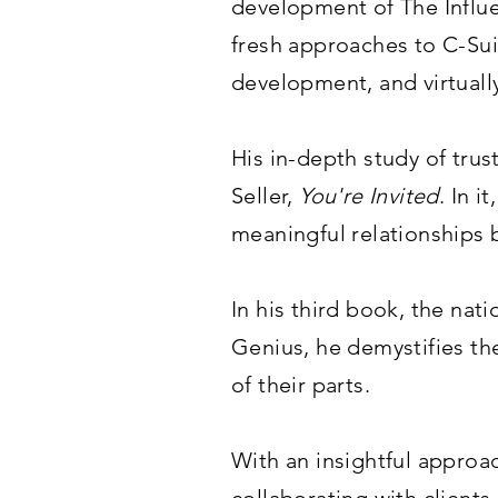
development of The Influe
fresh approaches to C-Sui
development, and virtuall
His in-depth study of tru
Seller,
You're Invited
. In 
meaningful relationships b
In his third book, the nat
Genius, he demystifies th
of their parts.
With an insightful approa