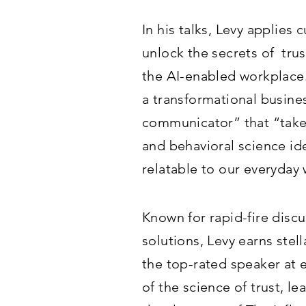
In his talks, Levy applies
unlock the secrets of trus
the AI-enabled workplace
a transformational busine
communicator” that “take
and behavioral science i
relatable to our everyday
Known for rapid-fire discu
solutions, Levy earns stel
the top-rated speaker at 
of the science of trust, l