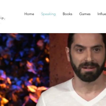
Home
Speaking
Books
Games
Influ
ip,
k