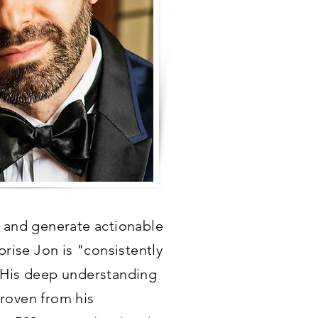
s, and generate actionable
prise Jon is "consistently
" His deep understanding
proven from his