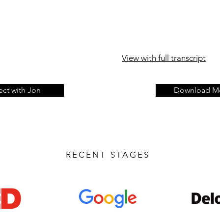
View with full transcript
ct with Jon
Download Me
RECENT STAGES