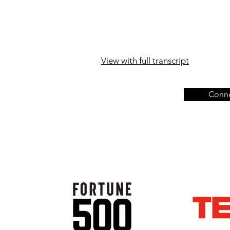
View with full transcript
Conne