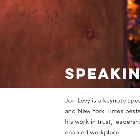
SPEAKI
Jon Levy is a keynote spea
and New York Times bests
his work in trust, leadersh
enabled workplace.