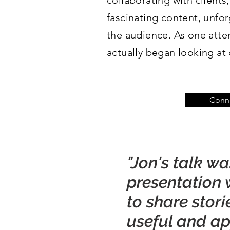
collaborating with clients,
fascinating content, unfor
the audience. As one atte
actually began looking at 
Conne
"Jon's talk w
presentation w
to share stor
useful and app