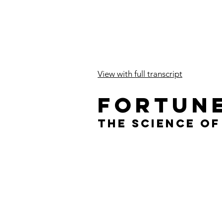
View with full transcript
fortun
The Science o