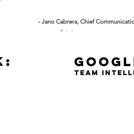
- Jano Cabrera, Chief Communication
K:
googl
team intel