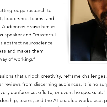
 cutting-edge research to
t, leadership, teams, and
. Audiences praise him as
ss speaker and “masterful
s abstract neuroscience
deas and makes them
 way of working.”
ssions that unlock creativity, reframe challenge
lar reviews from discerning audiences. It is no sur
every conference, offsite, or event he speaks at.
eadership, teams, and the AI-enabled workplace, 