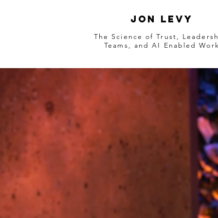
Jon Levy
The Science of Trust, Leadersh
Teams, and AI Enabled Wor