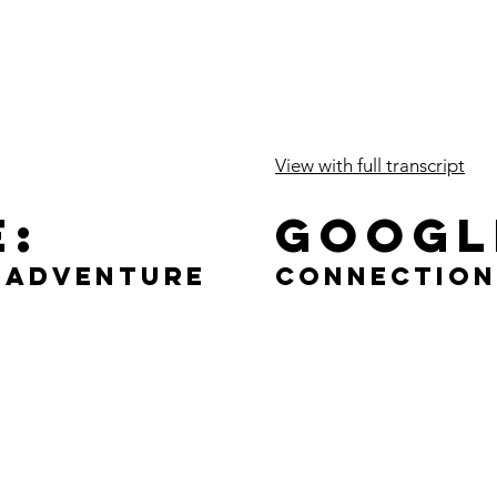
View with full transcript
e:
Googl
f Adventure
Connection