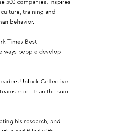
ne 500 companies, inspires
culture, training and
man behavior.
ork Times Best
tive ways people develop
 Leaders Unlock Collective
e teams more than the sum
cting his research, and