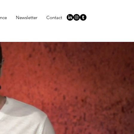
ence
Newsletter
Contact