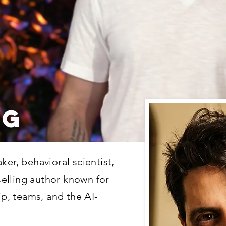
NG
ker, behavioral scientist,
elling author known for
ip, teams, and the AI-