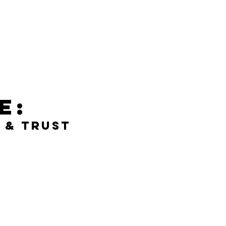
e:
 & Trust