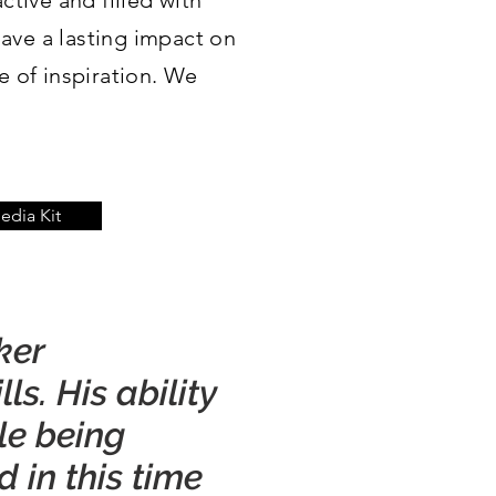
ctive and filled with
have a lasting impact on
 of inspiration. We
dia Kit
ker
s. His ability
le being
 in this time