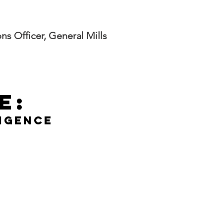
s Officer, General Mills
e:
ligence