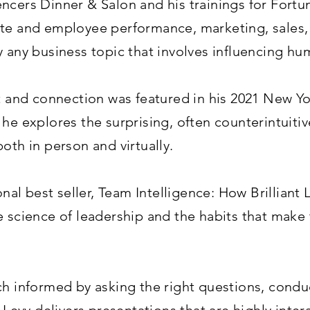
ncers Dinner & Salon and his trainings for Fortu
te and employee performance, marketing, sales, 
y any business topic that involves influencing hu
st and connection was featured in his 2021 New Y
it, he explores the surprising, often counterintui
oth in person and virtually.
ional best seller, Team Intelligence: How Brilliant
e science of leadership and the habits that mak
ch informed by asking the right questions, condu