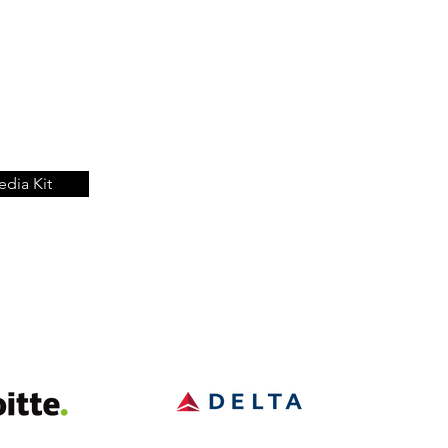
dia Kit