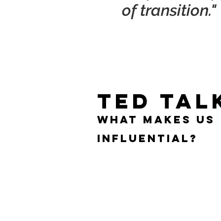
of transition."
TED TAL
What makes us
influential?