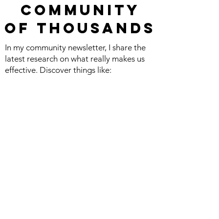
commu
nity
Of
Thousands
In my community newsletter, I share the
latest research on what really makes us
effective. Discover things like:
The science of connecting with influential
people, productivity, leadership, and
happiness.
The latest books and podcasts I’m
obsessed with.
Play fun games and activities, both on
your own and to connect with friends or
co-workers.