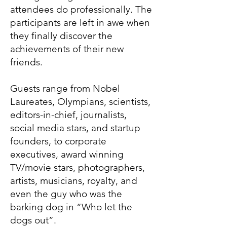
attendees do professionally. The
participants are left in awe when
they finally discover the
achievements of their new
friends.
Guests range from Nobel
Laureates, Olympians, scientists,
editors-in-chief, journalists,
social media stars, and startup
founders, to corporate
executives, award winning
TV/movie stars, photographers,
artists, musicians, royalty, and
even the guy who was the
barking dog in “Who let the
dogs out”.