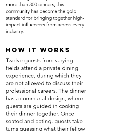
more than 300 dinners, this
community has become the gold
standard for bringing together high-
impact influencers from across every
industry.
How It Works
Twelve guests from varying
fields attend a private dining
experience, during which they
are not allowed to discuss their
professional careers. The dinner
has a communal design, where
guests are guided in cooking
their dinner together. Once
seated and eating, guests take
turns guessing what their fellow