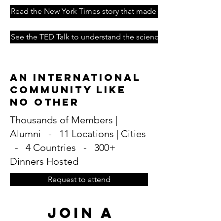
Read the New York Times story that made it famous
See the TED Talk to understand the science
An International
Community Like
No Other
Thousands of Members |
Alumni - 11 Locations | Cities
- 4 Countries - 300+
Dinners Hosted
Request to attend
Join A