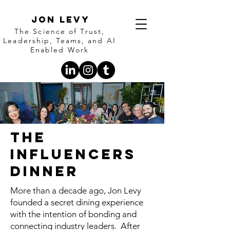
Jon Levy
The Science of Trust,
Leadership, Teams, and AI
Enabled Work
The
Influencers
Dinner
More than a decade ago, Jon Levy
founded a secret dining experience
with the intention of bonding and
connecting industry leaders. After