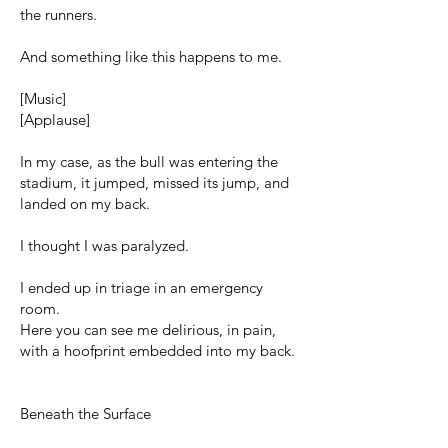
the runners.
And something like this happens to me.
[Music]
[Applause]
In my case, as the bull was entering the
stadium, it jumped, missed its jump, and
landed on my back.
I thought I was paralyzed.
I ended up in triage in an emergency
room.
Here you can see me delirious, in pain,
with a hoofprint embedded into my back.
Beneath the Surface