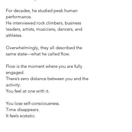
For decades, he studied peak human
performance.
He interviewed rock climbers, business
leaders, artists, musicians, dancers, and
athletes.
Overwhelmingly, they all described the
same state—what he called flow.
Flow is the moment where you are fully
engaged.
There’s zero distance between you and the
activity.
You feel at one with it.
You lose self-consciousness.
Time disappears.
It feels ecstatic.