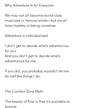
Why Adventure Is for Everyone
We may not all become world-class
musicians or famous artists—but we all
have mastery in being ourselves.
Adventure is individualized.
I don’t get to decide what’s adventurous
for you.
And you don’t get to decide what’s
adventurous for me.
If you did, you probably wouldn’t let me
do half the things I do.
The Comfort Zone Myth
The beauty of flow is that it’s available to
anyone.