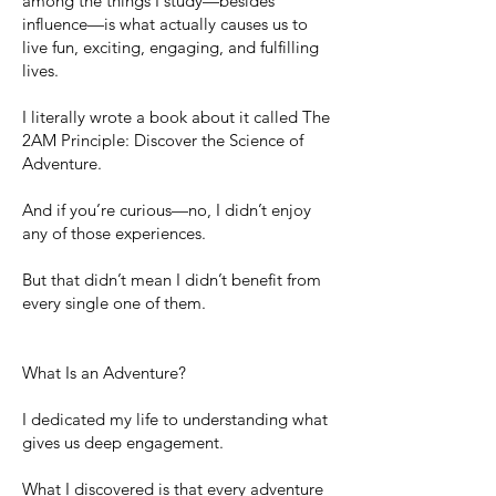
among the things I study—besides
influence—is what actually causes us to
live fun, exciting, engaging, and fulfilling
lives.
I literally wrote a book about it called The
2AM Principle: Discover the Science of
Adventure.
And if you’re curious—no, I didn’t enjoy
any of those experiences.
But that didn’t mean I didn’t benefit from
every single one of them.
What Is an Adventure?
I dedicated my life to understanding what
gives us deep engagement.
What I discovered is that every adventure