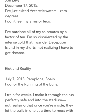
Jon Levy:
December 17, 2015.
I’ve just exited Antarctic waters—zero
degrees.
I don’t feel my arms or legs.
I’ve outdone all of my shipmates by a
factor of ten. I’m so disoriented by the
intense cold that I wander Deception
Island in my shorts, not realizing I have to
get dressed.
Risk and Reality
July 7, 2013. Pamplona, Spain.
I go for the Running of the Bulls.
I train for weeks. I make it through the run
perfectly safe and into the stadium—
not realizing that once you’re inside, they
let the bulls in one at a time to mess with