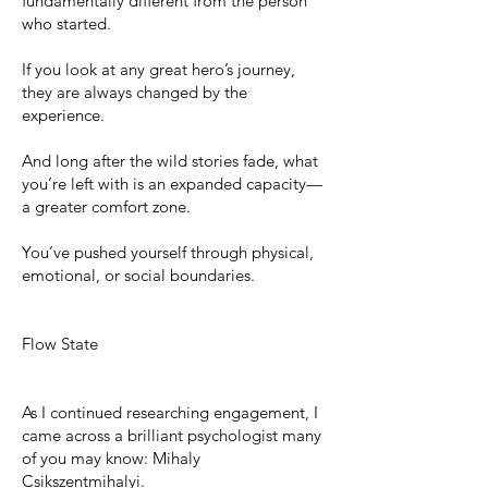
fundamentally different from the person
who started.
If you look at any great hero’s journey,
they are always changed by the
experience.
And long after the wild stories fade, what
you’re left with is an expanded capacity—
a greater comfort zone.
You’ve pushed yourself through physical,
emotional, or social boundaries.
Flow State
As I continued researching engagement, I
came across a brilliant psychologist many
of you may know: Mihaly
Csikszentmihalyi.