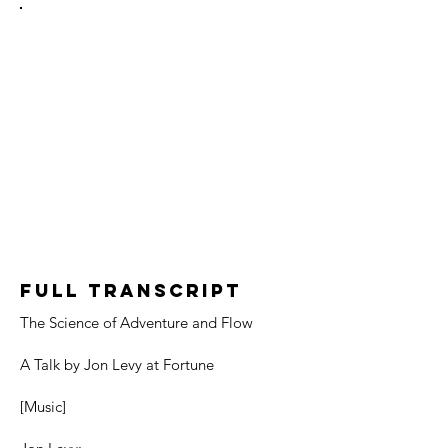
Full Transcript
The Science of Adventure and Flow
A Talk by Jon Levy at Fortune
[Music]