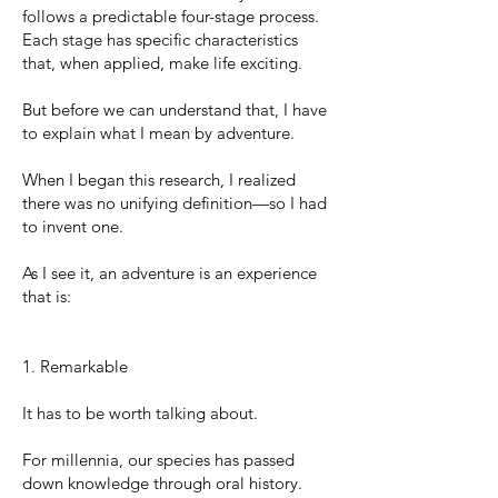
follows a predictable four-stage process.
Each stage has specific characteristics
that, when applied, make life exciting.
But before we can understand that, I have
to explain what I mean by adventure.
When I began this research, I realized
there was no unifying definition—so I had
to invent one.
As I see it, an adventure is an experience
that is:
1. Remarkable
It has to be worth talking about.
For millennia, our species has passed
down knowledge through oral history.