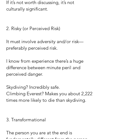
If it’s not worth discussing, it’s not
culturally significant.
2. Risky (or Perceived Risk)
It must involve adversity and/or risk—
preferably perceived risk.
I know from experience there’s a huge
difference between minute peril and
perceived danger.
Skydiving? Incredibly safe.
Climbing Everest? Makes you about 2,222
times more likely to die than skydiving.
3. Transformational
The person you are at the end is