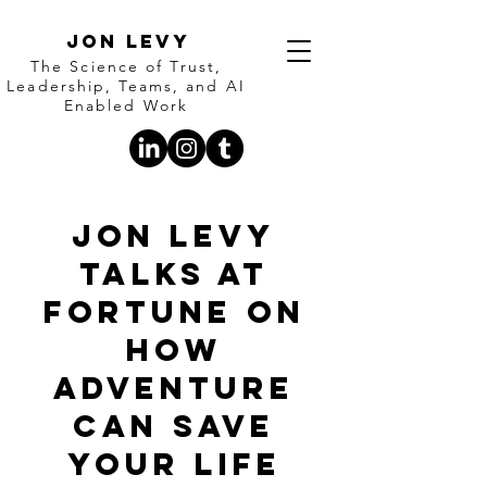
Jon Levy
The Science of Trust,
Leadership, Teams, and AI
Enabled Work
Jon Levy
Talks at
Fortune on
how
adventure
can save
your life