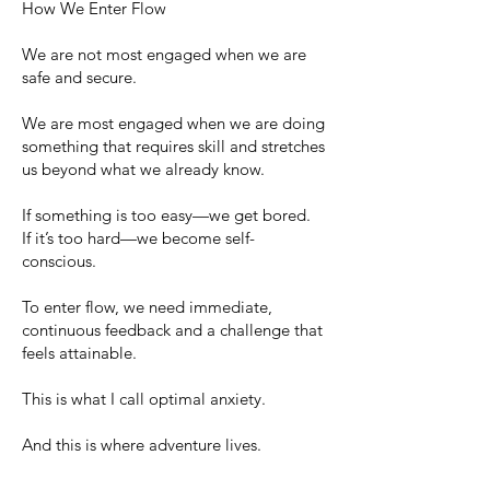
How We Enter Flow
We are not most engaged when we are
safe and secure.
We are most engaged when we are doing
something that requires skill and stretches
us beyond what we already know.
If something is too easy—we get bored.
If it’s too hard—we become self-
conscious.
To enter flow, we need immediate,
continuous feedback and a challenge that
feels attainable.
This is what I call optimal anxiety.
And this is where adventure lives.