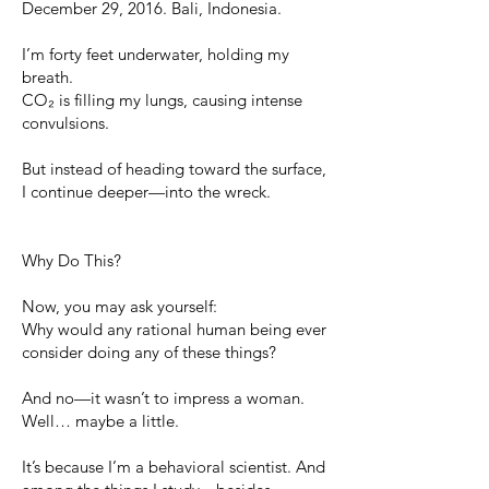
December 29, 2016. Bali, Indonesia.
I’m forty feet underwater, holding my
breath.
CO₂ is filling my lungs, causing intense
convulsions.
But instead of heading toward the surface,
I continue deeper—into the wreck.
Why Do This?
Now, you may ask yourself:
Why would any rational human being ever
consider doing any of these things?
And no—it wasn’t to impress a woman.
Well… maybe a little.
It’s because I’m a behavioral scientist. And